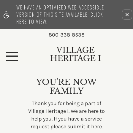
WE HAVE AN OPTIMIZED WEB ACCESSIBLE
Remove this option from view
VERSION OF THIS SITE AVAILABLE. CLICK
HERE TO VIEW.
800-338-8538
YOU'RE NOW
FAMILY
Thank you for being a part of
Village Heritage I. We are here to
help you. If you have a service
request please submit it
here.