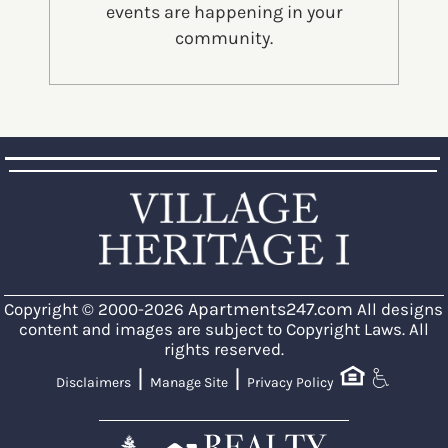
events are happening in your
community.
Apartments247.com
Copyright © 2000-2026
All designs
content and images are subject to Copyright Laws. All
rights reserved.
|
|
Disclaimers
Manage Site
Privacy Policy