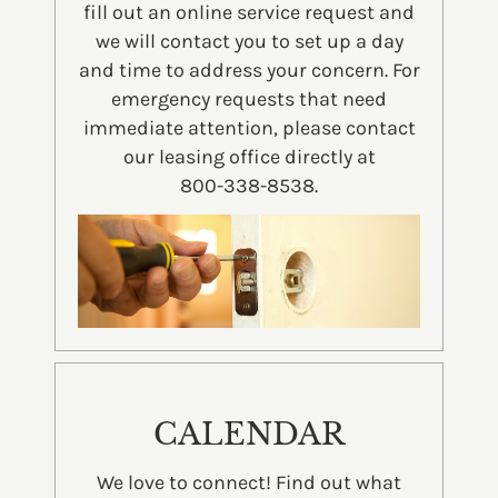
fill out an online service request and
we will contact you to set up a day
and time to address your concern. For
emergency requests that need
immediate attention, please contact
our leasing office directly at
800-338-8538.
CALENDAR
We love to connect! Find out what